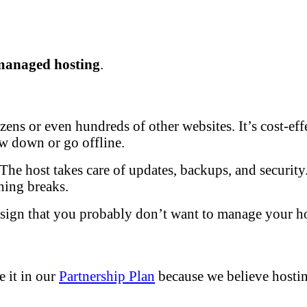
managed hosting
.
ens or even hundreds of other websites. It’s cost-effec
low down or go offline.
he host takes care of updates, backups, and security. 
hing breaks.
a sign that you probably don’t want to manage your ho
e it in our
Partnership Plan
because we believe hosti