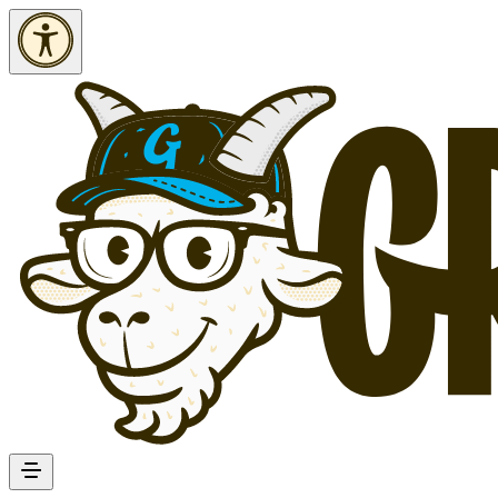
Skip to Content