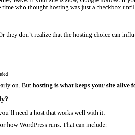
e time who thought hosting was just a checkbox until 
they don’t realize that the hosting choice can influenc
uded
early on. But
hosting is what keeps your site alive f
ly?
ou’ll need a host that works well with it.
for how WordPress runs. That can include: