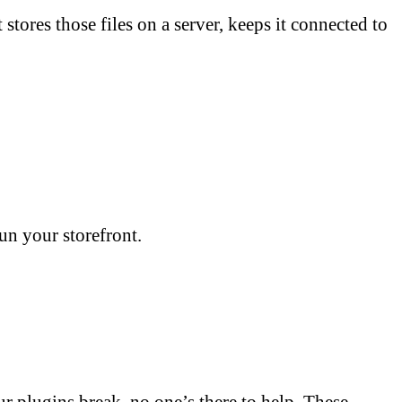
ores those files on a server, keeps it connected to
run your storefront.
ur plugins break, no one’s there to help. These