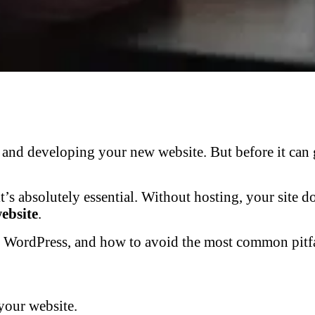
nd developing your new website. But before it can go
it’s absolutely essential. Without hosting, your site 
website
.
or WordPress, and how to avoid the most common pitfa
your website.