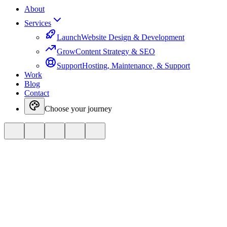
About
Services
Launch
Website Design & Development
Grow
Content Strategy & SEO
Support
Hosting, Maintenance, & Support
Work
Blog
Contact
Choose your journey