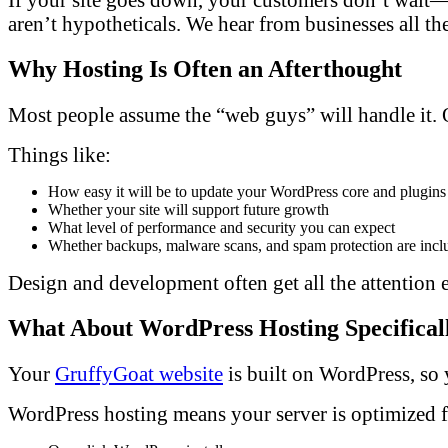
aren’t hypotheticals. We hear from businesses all th
Why Hosting Is Often an Afterthought
Most people assume the “web guys” will handle it. Or 
Things like:
How easy it will be to update your WordPress core and plugins
Whether your site will support future growth
What level of performance and security you can expect
Whether backups, malware scans, and spam protection are incl
Design and development often get all the attention 
What About WordPress Hosting Specifical
Your
GruffyGoat website
is built on WordPress, so y
WordPress hosting means your server is optimized 