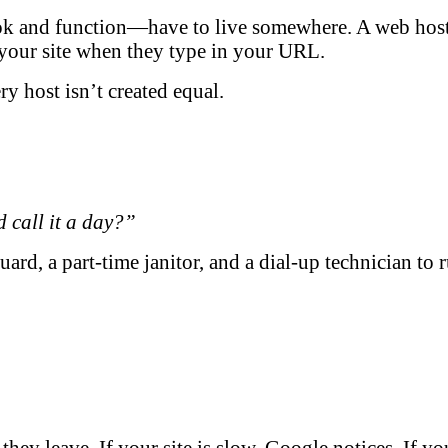
 and function—have to live somewhere. A web host st
h your site when they type in your URL.
 host isn’t created equal.
d call it a day?”
uard, a part-time janitor, and a dial-up technician to 
ey leave. If your site is slow, Google notices. If yo