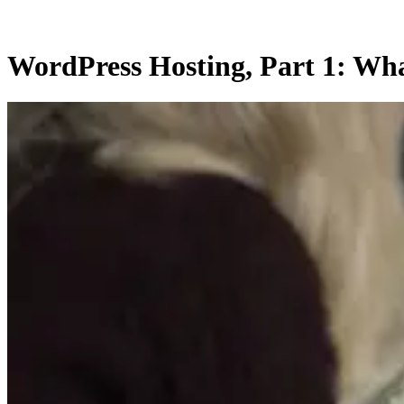
WordPress Hosting, Part 1: Wha