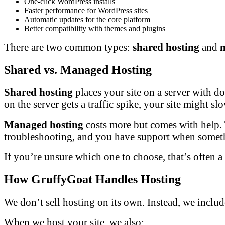
One-click WordPress installs
Faster performance for WordPress sites
Automatic updates for the core platform
Better compatibility with themes and plugins
There are two common types:
shared hosting
and
Shared vs. Managed Hosting
Shared hosting
places your site on a server with doz
on the server gets a traffic spike, your site might s
Managed hosting
costs more but comes with help. T
troubleshooting, and you have support when somet
If you’re unsure which one to choose, that’s often 
How GruffyGoat Handles Hosting
We don’t sell hosting on its own. Instead, we includ
When we host your site, we also: