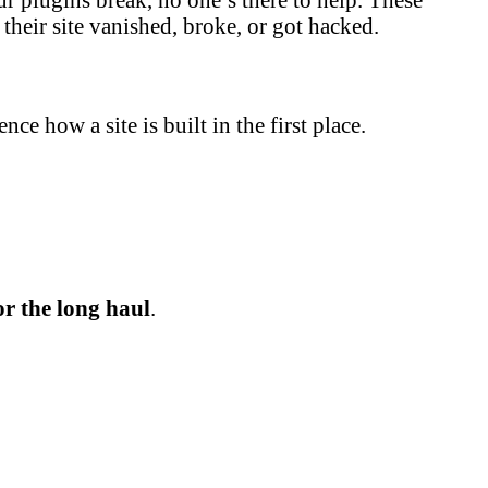
their site vanished, broke, or got hacked.
e how a site is built in the first place.
or the long haul
.