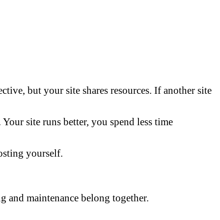
tive, but your site shares resources. If another site
Your site runs better, you spend less time
sting yourself.
ng and maintenance belong together.