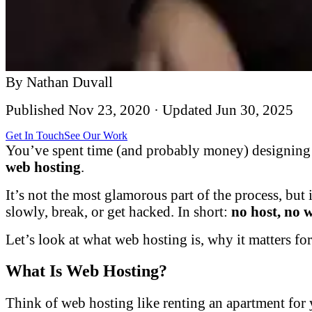
By
Nathan Duvall
Published
Nov 23, 2020
· Updated
Jun 30, 2025
Get In Touch
See Our Work
You’ve spent time (and probably money) designing a
web hosting
.
It’s not the most glamorous part of the process, but 
slowly, break, or get hacked. In short:
no host, no 
Let’s look at what web hosting is, why it matters f
What Is Web Hosting?
Think of web hosting like renting an apartment for 