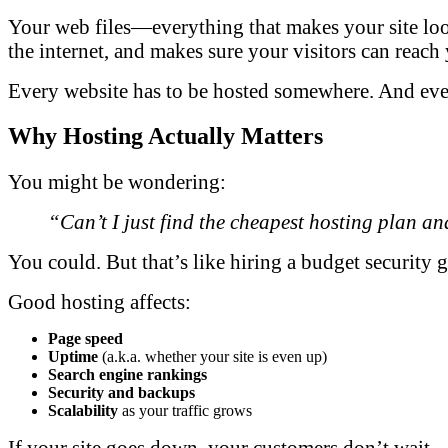
Your web files—everything that makes your site look
the internet, and makes sure your visitors can reac
Every website has to be hosted somewhere. And every
Why Hosting Actually Matters
You might be wondering:
“Can’t I just find the cheapest hosting plan an
You could. But that’s like hiring a budget security g
Good hosting affects:
Page speed
Uptime
(a.k.a. whether your site is even up)
Search engine rankings
Security and backups
Scalability
as your traffic grows
If your site goes down, your customers don’t wait—th