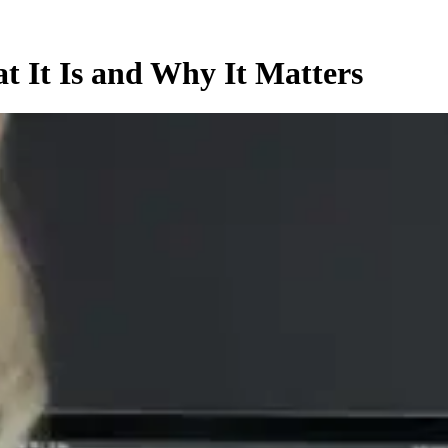
t It Is and Why It Matters