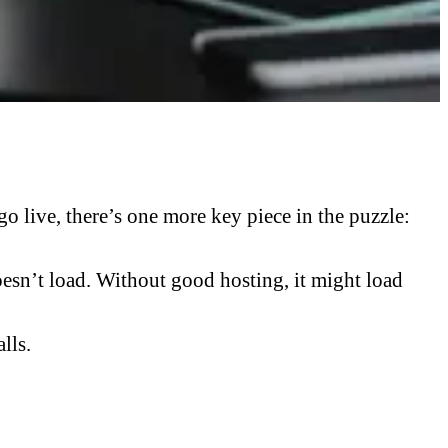
 live, there’s one more key piece in the puzzle:
doesn’t load. Without good hosting, it might load
lls.