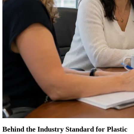
Behind the Industry Standard for Plastic