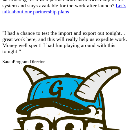
system and stays available for the work after launch?
Let’s
talk about our partnership plans
.
"I had a chance to test the import and export out tonight…
great work here, and this will really help us expedite work.
Money well spent! I had fun playing around with this
tonight!"
Sarah
Program Director