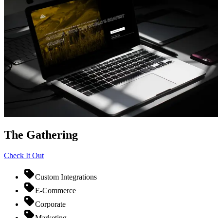
The Gathering
Check It Out
Custom Integrations
E-Commerce
Corporate
Marketing