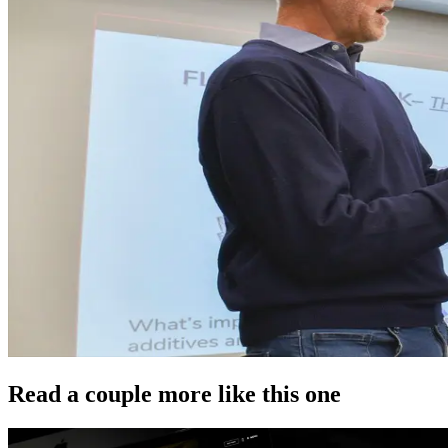
Read a couple more like this one