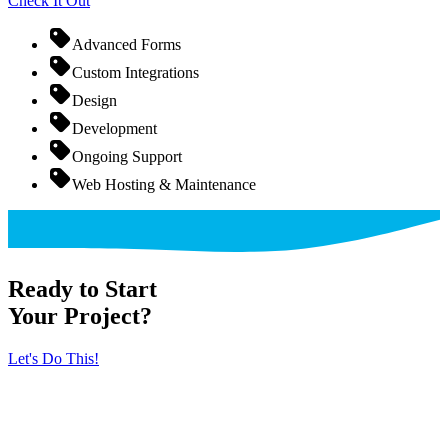
Check It Out
Advanced Forms
Custom Integrations
Design
Development
Ongoing Support
Web Hosting & Maintenance
Ready to Start
Your Project?
Let's Do This!