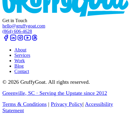
Get in Touch
hello@gruffygoat.com
(864) 606-4628
About
Services
Work
Blog
Contact
©
2026
GruffyGoat. All rights reserved.
Greenville, SC · Serving the Upstate since 2012
Terms & Conditions
|
Privacy Policy
|
Accessibility
Statement