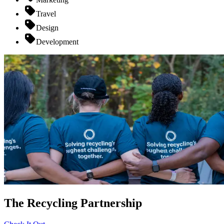
Travel
Design
Development
The Recycling Partnership