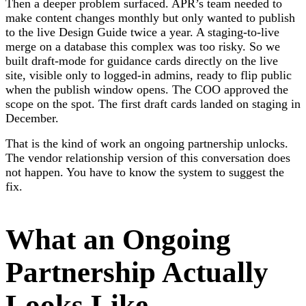
Then a deeper problem surfaced. APR’s team needed to
make content changes monthly but only wanted to publish
to the live Design Guide twice a year. A staging-to-live
merge on a database this complex was too risky. So we
built draft-mode for guidance cards directly on the live
site, visible only to logged-in admins, ready to flip public
when the publish window opens. The COO approved the
scope on the spot. The first draft cards landed on staging in
December.
That is the kind of work an ongoing partnership unlocks.
The vendor relationship version of this conversation does
not happen. You have to know the system to suggest the
fix.
What an Ongoing
Partnership Actually
Looks Like