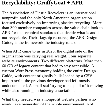
Recyclability: GruffyGoat + APR
The Association of Plastic Recyclers is an international
nonprofit, and the only North American organization
focused exclusively on improving plastics recycling. More
than 300 member companies across the value chain look to
APR for the technical standards that decide what is and is
not recyclable. Their flagship resource, the APR Design
Guide, is the framework the industry runs on.
When APR came to us in 2025, the digital side of the
organization was carrying real weight. Four separate
website environments. Two different platforms. More than
60 GB of legacy content that had to stay accessible. A
custom WordPress taxonomy holding the entire Design
Guide, with content originally bulk-loaded by a CSV
import script the previous developer had left mostly
undocumented. A small staff trying to keep all of it moving
while also running an industry association.
What they needed was a nonprofit website partner who
would take ownership of the whole environment. Not