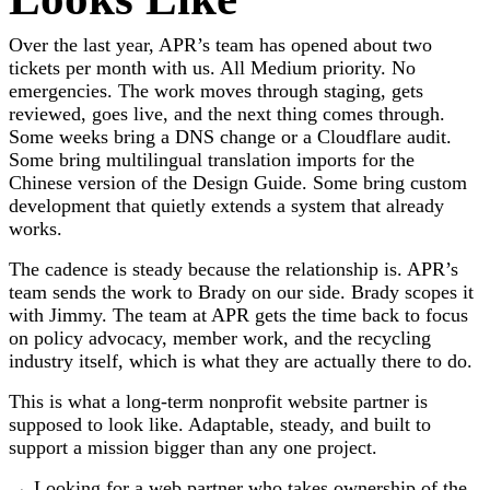
Over the last year, APR’s team has opened about two
tickets per month with us. All Medium priority. No
emergencies. The work moves through staging, gets
reviewed, goes live, and the next thing comes through.
Some weeks bring a DNS change or a Cloudflare audit.
Some bring multilingual translation imports for the
Chinese version of the Design Guide. Some bring custom
development that quietly extends a system that already
works.
The cadence is steady because the relationship is. APR’s
team sends the work to Brady on our side. Brady scopes it
with Jimmy. The team at APR gets the time back to focus
on policy advocacy, member work, and the recycling
industry itself, which is what they are actually there to do.
This is what a long-term nonprofit website partner is
supposed to look like. Adaptable, steady, and built to
support a mission bigger than any one project.
→ Looking for a web partner who takes ownership of the