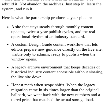
rebuild it. Not abandon the archives. Just step in, learn the
system, and run it.
Here is what the partnership produces a year-plus in:
A site that stays steady through monthly content
updates, twice-a-year publish cycles, and the real
operational rhythm of an industry standard.
A custom Design Guide content workflow that lets
editors prepare new guidance directly on the live site,
visible only to admins, ready to publish when the
window opens.
A legacy archive environment that keeps decades of
historical industry content accessible without slowing
the live site down.
Honest math when scope shifts. When the legacy
migration came in six times larger than the original
ballpark, we went back with the new numbers and a
tiered price that matched the actual storage load.