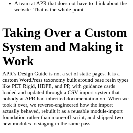
A team at APR that does not have to think about the
website. That is the whole point.
Taking Over a Custom
System and Making it
Work
APR’s Design Guide is not a set of static pages. It is a
custom WordPress taxonomy built around base resin types
like PET Rigid, HDPE, and PP, with guidance cards
loaded and updated through a CSV import system that
nobody at APR had inherited documentation on. When we
took it over, we reverse-engineered how the import
actually behaved, rebuilt it as a reusable module-import
foundation rather than a one-off script, and shipped two
new modules to staging in the same pass.