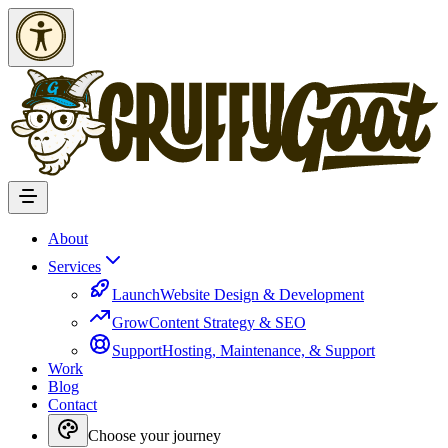
Skip to Content
About
Services
Launch
Website Design & Development
Grow
Content Strategy & SEO
Support
Hosting, Maintenance, & Support
Work
Blog
Contact
Choose your journey