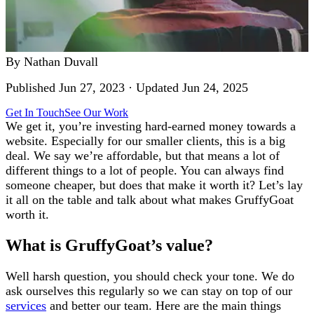
By
Nathan Duvall
Published
Jun 27, 2023
· Updated
Jun 24, 2025
Get In Touch
See Our Work
We get it, you’re investing hard-earned money towards a
website. Especially for our smaller clients, this is a big
deal. We say we’re affordable, but that means a lot of
different things to a lot of people. You can always find
someone cheaper, but does that make it worth it? Let’s lay
it all on the table and talk about what makes GruffyGoat
worth it.
What is GruffyGoat’s value?
Well harsh question, you should check your tone. We do
ask ourselves this regularly so we can stay on top of our
services
and better our team. Here are the main things