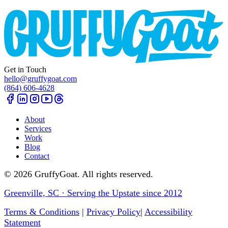
Get in Touch
hello@gruffygoat.com
(864) 606-4628
About
Services
Work
Blog
Contact
©
2026
GruffyGoat. All rights reserved.
Greenville, SC · Serving the Upstate since 2012
Terms & Conditions
|
Privacy Policy
|
Accessibility
Statement