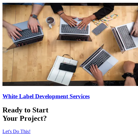
White Label Development Services
Ready to Start
Your Project?
Let's Do This!