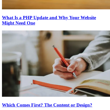
What Is a PHP Update and Why Your Website
Might Need One
Which Comes First? The Content or Design?