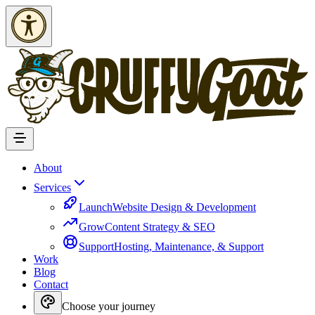
Skip to Content
About
Services
Launch
Website Design & Development
Grow
Content Strategy & SEO
Support
Hosting, Maintenance, & Support
Work
Blog
Contact
Choose your journey