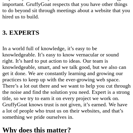
important. GruffyGoat respects that you have other things
to do beyond sit through meetings about a website that you
hired us to build.
3. EXPERTS
In a world full of knowledge, it’s easy to be
knowledgeable. It’s easy to know vernacular or sound
right. It’s hard to put action to ideas. Our team is
knowledgeable, smart, and we talk good, but we also can
get it done. We are constantly learning and growing our
practices to keep up with the ever-growing web space.
There’s a lot out there and we want to help you cut through
the noise and find the solution you need. Expert is a strong
title, so we try to earn it on every project we work on.
GruffyGoat knows trust is not given, it’s earned. We have
a lot of people who trust us on their websites, and that’s
something we pride ourselves in.
Why does this matter?