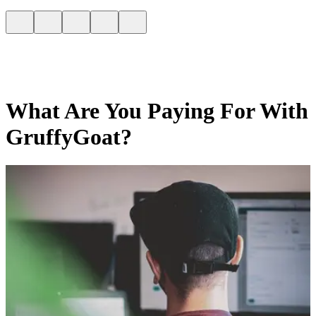
What Are You Paying For With
GruffyGoat?