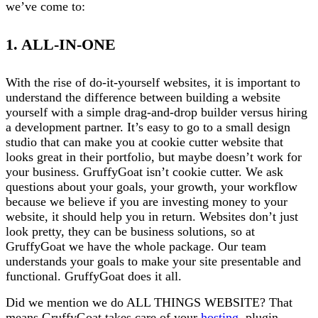
we’ve come to:
1. ALL-IN-ONE
With the rise of do-it-yourself websites, it is important to
understand the difference between building a website
yourself with a simple drag-and-drop builder versus hiring
a development partner. It’s easy to go to a small design
studio that can make you at cookie cutter website that
looks great in their portfolio, but maybe doesn’t work for
your business. GruffyGoat isn’t cookie cutter. We ask
questions about your goals, your growth, your workflow
because we believe if you are investing money to your
website, it should help you in return. Websites don’t just
look pretty, they can be business solutions, so at
GruffyGoat we have the whole package. Our team
understands your goals to make your site presentable and
functional. GruffyGoat does it all.
Did we mention we do ALL THINGS WEBSITE? That
means GruffyGoat takes care of your
hosting
, plugin