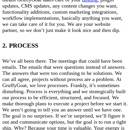
updates, CMS updates, any content changes you want,
functionality additions, custom marketing integrations,
workflow implementations, basically anything you want,
we can take care of it for you. We are your website
partner, so we don’t just make it look nice and then dip.
2. PROCESS
We’ve all been there. The meetings that could have been
emails. The emails that were questions instead of answers.
The answers that were too confusing to be solutions. We
can all agree, projects without process are a problem. At
GruffyGoat, we love processes. Frankly, it’s sometimes
disturbing. Process is everything and we strategically built
our process to be efficient, structured, and focused. We
make thorough plans to execute a project before we start it.
We aren’t going to tell you an answer until we have one.
The goal is no surprises. If we’re surprised, we’ll figure it
out and communicate options, but the goal is to run a tight
ship. Why? Because your time is valuable. Your energy is