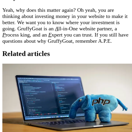
Yeah, why does this matter again? Oh yeah, you are
thinking about investing money in your website to make it
better. We want you to know where your investment is
going. GruffyGoat is an
A
ll-in-One website partner, a
P
rocess king, and an
E
xpert you can trust. If you still have
questions about why GruffyGoat, remember A.P.E.
Related articles