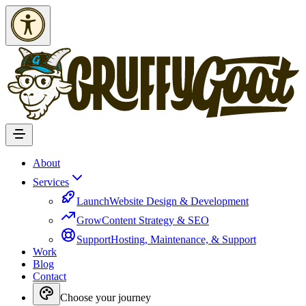
Skip to Content
About
Services
Launch
Website Design & Development
Grow
Content Strategy & SEO
Support
Hosting, Maintenance, & Support
Work
Blog
Contact
Choose your journey