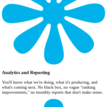
Analytics and Reporting
You'll know what we're doing, what it's producing, and
what's coming next. No black box, no vague "ranking
improvements," no monthly reports that don't make sense.