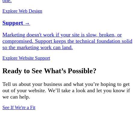
one.
Explore Web Design
Support
→
Marketing doesn't work if your site is slow, broken, or
compromised. Support keeps the technical foundation solid
so the marketing work can land.
Explore Website Support
Ready to See What’s Possible?
Tell us about your business and what you’re hoping to get
out of your website. We’ll take a look and let you know if
we can help.
See If We're a Fit