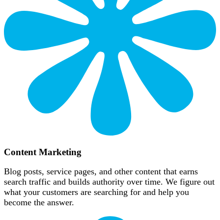
Content Marketing
Blog posts, service pages, and other content that earns
search traffic and builds authority over time. We figure out
what your customers are searching for and help you
become the answer.