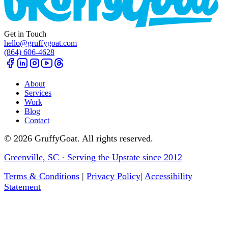
Get in Touch
hello@gruffygoat.com
(864) 606-4628
About
Services
Work
Blog
Contact
©
2026
GruffyGoat. All rights reserved.
Greenville, SC · Serving the Upstate since 2012
Terms & Conditions
|
Privacy Policy
|
Accessibility
Statement