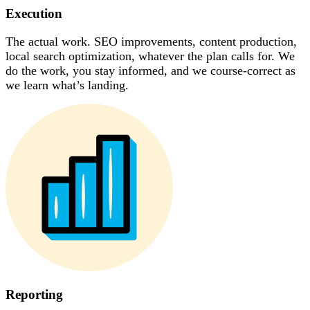
Execution
The actual work. SEO improvements, content production,
local search optimization, whatever the plan calls for. We
do the work, you stay informed, and we course-correct as
we learn what’s landing.
Reporting