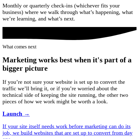
Monthly or quarterly check-ins (whichever fits your
business) where we walk through what’s happening, what
we’re learning, and what’s next.
What comes next
What comes next
Marketing works best when it's part of a
bigger picture
If you’re not sure your website is set up to convert the
traffic we’ll bring it, or if you’re worried about the
technical side of keeping the site running, the other two
pieces of how we work might be worth a look.
Launch
→
If your site itself needs work before marketing can do its
job, we build websites that are set up to convert from day