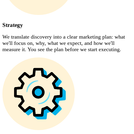
Strategy
We translate discovery into a clear marketing plan: what
we'll focus on, why, what we expect, and how we'll
measure it. You see the plan before we start executing.