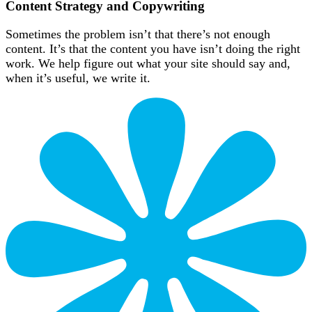
Content Strategy and Copywriting
Sometimes the problem isn’t that there’s not enough
content. It’s that the content you have isn’t doing the right
work. We help figure out what your site should say and,
when it’s useful, we write it.