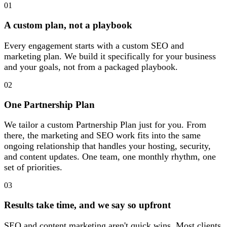
01
A custom plan, not a playbook
Every engagement starts with a custom SEO and
marketing plan. We build it specifically for your business
and your goals, not from a packaged playbook.
02
One Partnership Plan
We tailor a custom Partnership Plan just for you. From
there, the marketing and SEO work fits into the same
ongoing relationship that handles your hosting, security,
and content updates. One team, one monthly rhythm, one
set of priorities.
03
Results take time, and we say so upfront
SEO and content marketing aren't quick wins. Most clients