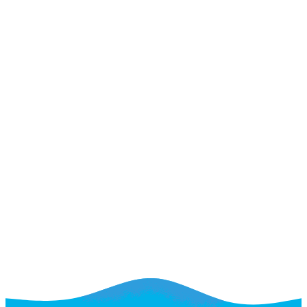
Where your website starts working harder
Where your website starts working harder
That Want More Leads
See If We're a Fit