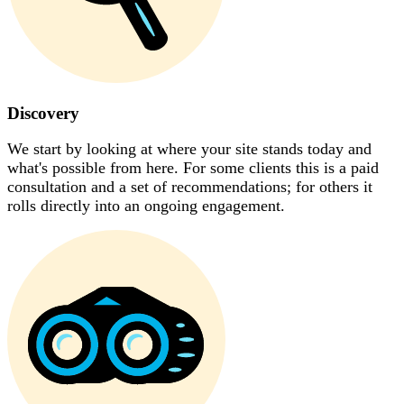
Discovery
We start by looking at where your site stands today and
what's possible from here. For some clients this is a paid
consultation and a set of recommendations; for others it
rolls directly into an ongoing engagement.