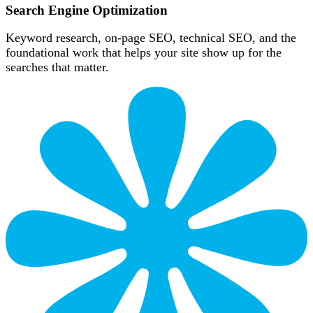
Search Engine Optimization
Keyword research, on-page SEO, technical SEO, and the
foundational work that helps your site show up for the
searches that matter.