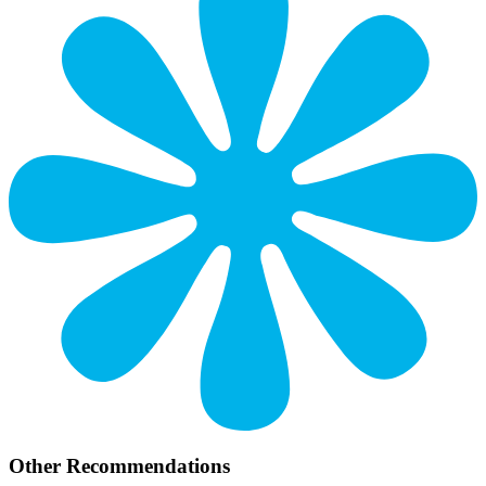
Other Recommendations