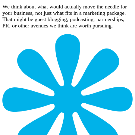
We think about what would actually move the needle for
your business, not just what fits in a marketing package.
That might be guest blogging, podcasting, partnerships,
PR, or other avenues we think are worth pursuing.