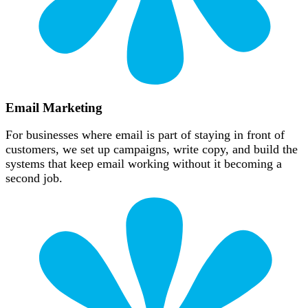
Email Marketing
For businesses where email is part of staying in front of
customers, we set up campaigns, write copy, and build the
systems that keep email working without it becoming a
second job.