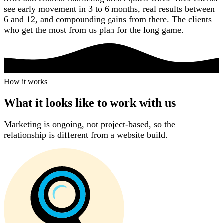
see early movement in 3 to 6 months, real results between
6 and 12, and compounding gains from there. The clients
who get the most from us plan for the long game.
How it works
How it works
What it looks like to work with us
Marketing is ongoing, not project-based, so the
relationship is different from a website build.