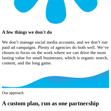
A few things we don't do
We don’t manage social media accounts, and we don’t run
paid ad campaigns. Plenty of agencies do both well. We’ve
chosen to focus on the work where we can drive the most
lasting value for small businesses, which is organic search,
content, and the long game.
Our approach
Our approach
A custom plan, run as one partnership