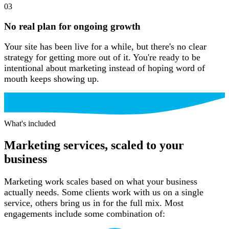
03
No real plan for ongoing growth
Your site has been live for a while, but there's no clear
strategy for getting more out of it. You're ready to be
intentional about marketing instead of hoping word of
mouth keeps showing up.
What’s included
What's included
Marketing services, scaled to your
business
Marketing work scales based on what your business
actually needs. Some clients work with us on a single
service, others bring us in for the full mix. Most
engagements include some combination of: