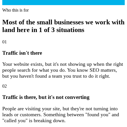
Who this is for
Who this is for
Most of the small businesses we work with
land here in 1 of 3 situations
01
Traffic isn't there
Your website exists, but it's not showing up when the right
people search for what you do. You know SEO matters,
but you haven't found a team you trust to do it right.
02
Traffic is there, but it's not converting
People are visiting your site, but they're not turning into
leads or customers. Something between "found you" and
"called you" is breaking down.