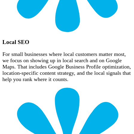
Local SEO
For small businesses where local customers matter most,
we focus on showing up in local search and on Google
Maps. That includes Google Business Profile optimization,
location-specific content strategy, and the local signals that
help you rank where it counts.