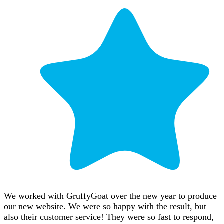
We worked with GruffyGoat over the new year to produce
our new website. We were so happy with the result, but
also their customer service! They were so fast to respond,