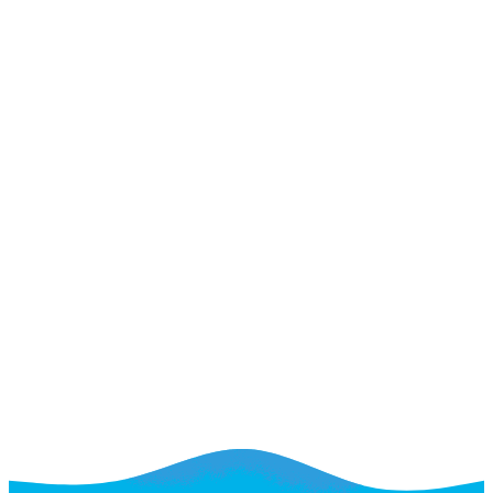
A web team for the long term
A web team for the long term
Small Businesses
See If We're a Fit
See Plan & Pricing