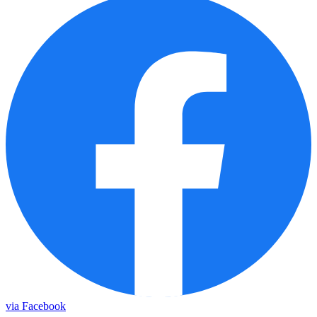
via Facebook