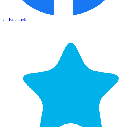
via Facebook