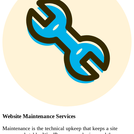
Website Maintenance Services
Maintenance is the technical upkeep that keeps a site