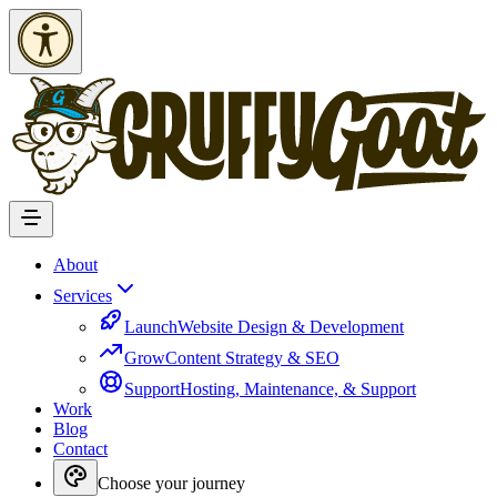
Skip to Content
About
Services
Launch
Website Design & Development
Grow
Content Strategy & SEO
Support
Hosting, Maintenance, & Support
Work
Blog
Contact
Choose your journey