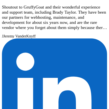
Shoutout to GruffyGoat and their wonderful experience
and support team, including Brady Taylor. They have been
our partners for webhosting, maintenance, and
development for about six years now, and are the rare
vendor where you forget about them simply because there
are never any issues with their service. When we need
J
Jeremy VanderKnyff
assistance with anything from updating DNS records to
development of a new Wordpress template, their support
team is lightning-quick to respond and take care of the
need.