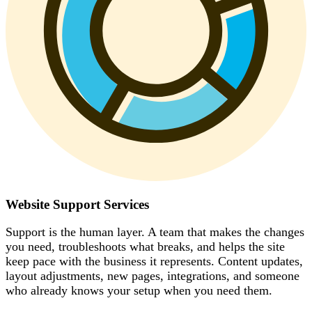
Website Support Services
Support is the human layer. A team that makes the changes
you need, troubleshoots what breaks, and helps the site
keep pace with the business it represents. Content updates,
layout adjustments, new pages, integrations, and someone
who already knows your setup when you need them.