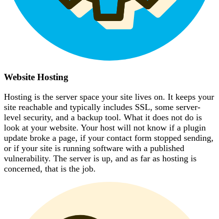
Website Hosting
Hosting is the server space your site lives on. It keeps your
site reachable and typically includes SSL, some server-
level security, and a backup tool. What it does not do is
look at your website. Your host will not know if a plugin
update broke a page, if your contact form stopped sending,
or if your site is running software with a published
vulnerability. The server is up, and as far as hosting is
concerned, that is the job.