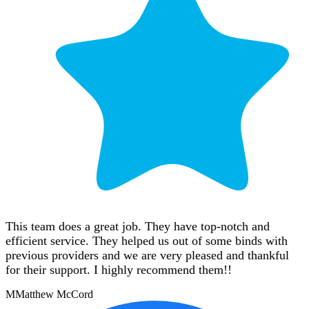
This team does a great job. They have top-notch and
efficient service. They helped us out of some binds with
previous providers and we are very pleased and thankful
for their support. I highly recommend them!!
M
Matthew McCord