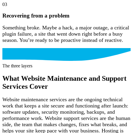
03
Recovering from a problem
Something broke. Maybe a hack, a major outage, a critical
plugin failure, a site that went down right before a busy
season. You’re ready to be proactive instead of reactive.
The three layers
What Website Maintenance and Support
Services Cover
Website maintenance services are the ongoing technical
work that keeps a site secure and functioning after launch:
software updates, security monitoring, backups, and
performance work. Website support services are the human
side, the team that makes changes, fixes what breaks, and
helps your site keep pace with your business. Hosting is