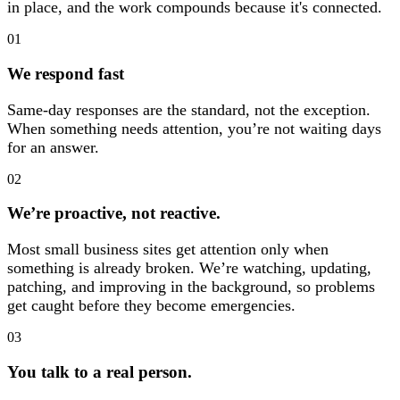
in place, and the work compounds because it's connected.
01
We respond fast
Same-day responses are the standard, not the exception.
When something needs attention, you’re not waiting days
for an answer.
02
We’re proactive, not reactive.
Most small business sites get attention only when
something is already broken. We’re watching, updating,
patching, and improving in the background, so problems
get caught before they become emergencies.
03
You talk to a real person.