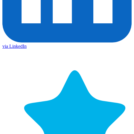
via LinkedIn