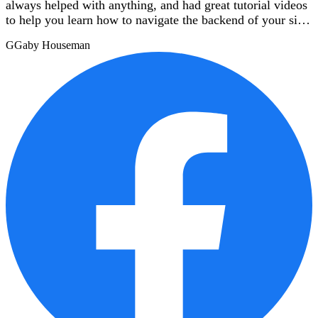
always helped with anything, and had great tutorial videos
to help you learn how to navigate the backend of your site.
I highly recommend them!
G
Gaby Houseman