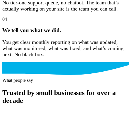
No tier-one support queue, no chatbot. The team that’s
actually working on your site is the team you can call.
04
We tell you what we did.
You get clear monthly reporting on what was updated,
what was monitored, what was fixed, and what’s coming
next. No black box.
What people say
What people say
Trusted by small businesses for over a
decade