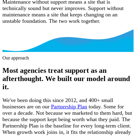
Maintenance without support means a site that is
technically sound but never improves. Support without
maintenance means a site that keeps changing on an
unstable foundation. The two work together.
Our approach
Our approach
Most agencies treat support as an
afterthought. We built our model around
it.
We've been doing this since 2012, and 400+ small
businesses are on our
Partnership Plan
today. Some for
over a decade. Not because we marketed to them hard, but
because the support kept being worth what they paid. The
Partnership Plan is the baseline for every long-term client.
When growth work joins in, it fits the relationship already