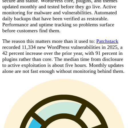
secure and stable. WordPress core, plugins, and themes
updated monthly and tested before they go live. Active
monitoring for malware and vulnerabilities. Automated
daily backups that have been verified as restorable.
Performance and uptime tracking so problems surface
before customers find them.
The reason this matters more than it used to:
Patchstack
recorded 11,334 new WordPress vulnerabilities in 2025, a
42 percent increase over the prior year, with 91 percent in
plugins rather than core. The median time from disclosure
to active exploitation is about five hours. Monthly updates
alone are not fast enough without monitoring behind them.