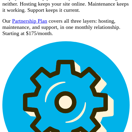
neither. Hosting keeps your site online. Maintenance keeps
it working. Support keeps it current.
Our
Partnership Plan
covers all three layers: hosting,
maintenance, and support, in one monthly relationship.
Starting at $175/month.