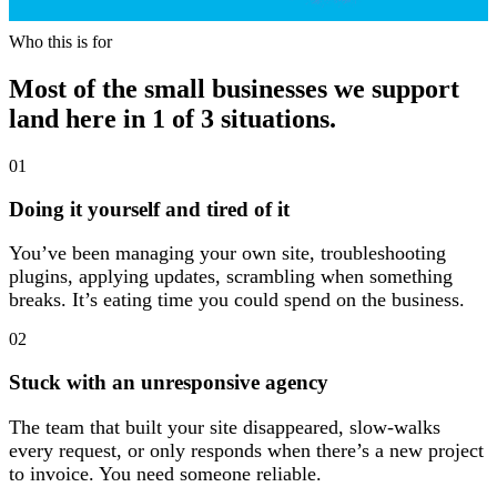
Who this is for
Who this is for
Most of the small businesses we support
land here in 1 of 3 situations.
01
Doing it yourself and tired of it
You’ve been managing your own site, troubleshooting
plugins, applying updates, scrambling when something
breaks. It’s eating time you could spend on the business.
02
Stuck with an unresponsive agency
The team that built your site disappeared, slow-walks
every request, or only responds when there’s a new project
to invoice. You need someone reliable.