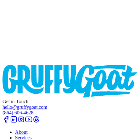
Get in Touch
hello@gruffygoat.com
(864) 606-4628
About
Services