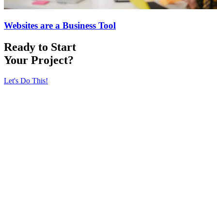
Websites are a Business Tool
Ready to Start
Your Project?
Let's Do This!