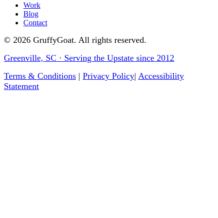
Work
Blog
Contact
©
2026
GruffyGoat. All rights reserved.
Greenville, SC · Serving the Upstate since 2012
Terms & Conditions
|
Privacy Policy
|
Accessibility
Statement