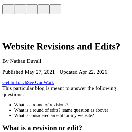
Website Revisions and Edits?
By
Nathan Duvall
Published
May 27, 2021
· Updated
Apr 22, 2026
Get In Touch
See Our Work
This particular blog is meant to answer the following
questions:
What is a round of revisions?
What is a round of edits? (same question as above)
What is considered an edit for my website?
What is a revision or edit?