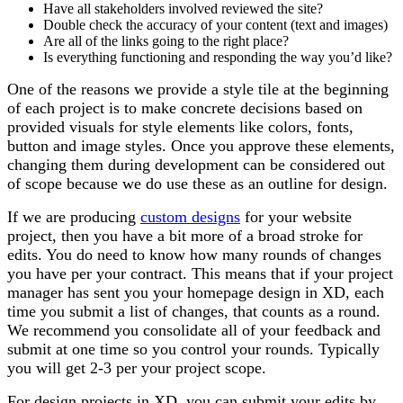
Have all stakeholders involved reviewed the site?
Double check the accuracy of your content (text and images)
Are all of the links going to the right place?
Is everything functioning and responding the way you’d like?
One of the reasons we provide a style tile at the beginning
of each project is to make concrete decisions based on
provided visuals for style elements like colors, fonts,
button and image styles. Once you approve these elements,
changing them during development can be considered out
of scope because we do use these as an outline for design.
If we are producing
custom designs
for your website
project, then you have a bit more of a broad stroke for
edits. You do need to know how many rounds of changes
you have per your contract. This means that if your project
manager has sent you your homepage design in XD, each
time you submit a list of changes, that counts as a round.
We recommend you consolidate all of your feedback and
submit at one time so you control your rounds. Typically
you will get 2-3 per your project scope.
For design projects in XD, you can submit your edits by