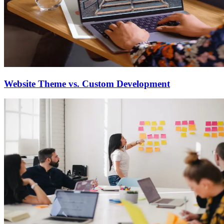
Website Theme vs. Custom Development