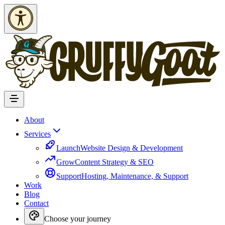
Skip to Content
About
Services
Launch
Website Design & Development
Grow
Content Strategy & SEO
Support
Hosting, Maintenance, & Support
Work
Blog
Contact
Choose your journey