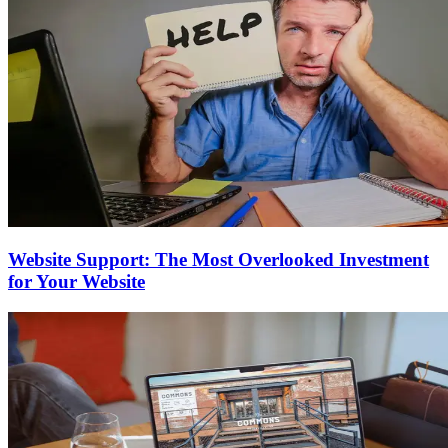
Website Support: The Most Overlooked Investment
for Your Website