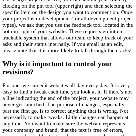
clicking on the pin tool (upper right) and then selecting the
specific item on the design you want to comment on. Once
your project is in development (for all development project
types), we ask that you use the feedback tool located in the
bottom right of your website. These requests go into a
trackable system that allows our team to keep track of your
asks and their status internally. If you email us an edit,
please note that it is more likely to fall through the cracks!
Why is it important to control your
revisions?
For one, we can edit websites all day every day. It is very
easy to find a tweak each time you look at it. If there’s not
a line indicating the end of the project, your website may
never get launched. The purpose of changes, especially
past the first go, is to correct anything that is wrong. Not
necessarily to make tweaks. Little changes can happen at
any time. You want to make sure the website represents
your company and brand, that the text is free of errors,