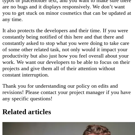
typos or placeholder text, and you want to make sure there
are no bugs and it displays responsively. We don’t want
you to get stuck on minor cosmetics that can be updated at
any time.
It also protects the developers and their time. If you were
constantly being notified of this here and that there and
constantly asked to stop what you were doing to take care
of some other related task, not only would it impact your
productivity but also just how you feel overall about your
work. We want our developers to be able to focus on their
projects and give them all of their attention without
constant interruption.
Thank you for understanding our policy on edits and
revisions! Please contact your project manager if you have
any specific questions!
Related articles