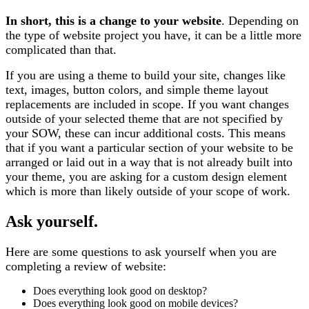
In short, this is a change to your website
. Depending on
the type of website project you have, it can be a little more
complicated than that.
If you are using a theme to build your site, changes like
text, images, button colors, and simple theme layout
replacements are included in scope. If you want changes
outside of your selected theme that are not specified by
your SOW, these can incur additional costs. This means
that if you want a particular section of your website to be
arranged or laid out in a way that is not already built into
your theme, you are asking for a custom design element
which is more than likely outside of your scope of work.
Ask yourself.
Here are some questions to ask yourself when you are
completing a review of website:
Does everything look good on desktop?
Does everything look good on mobile devices?